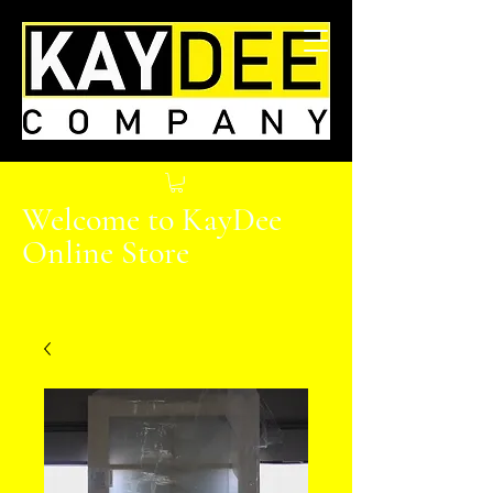
Welcome to KayDee
Online Store