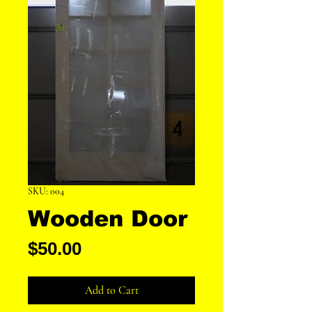
SKU: 004
Wooden Door
Price
$50.00
Add to Cart