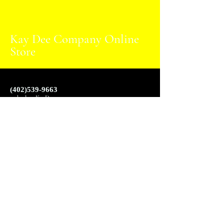
Kay Dee Company Online
Store
(402)539-9663
websales@KayDee.com
6827 L St, Omaha,
NE 68117
2024 Kay Dee Company Online Store designed by
Jarius Starling